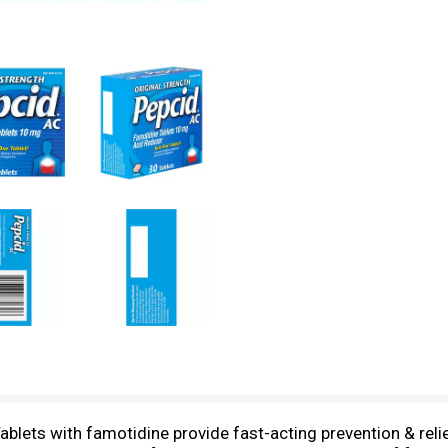
ablets with famotidine provide fast-acting prevention & reli