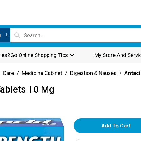
l
ies2Go Online Shopping Tips
My Store And Servi
l Care
/
Medicine Cabinet
/
Digestion & Nausea
/
Antaci
Tablets 10 Mg
A
d