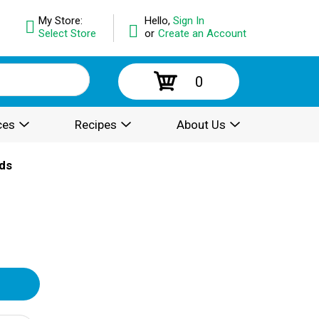
My Store:
Hello,
Sign In
Select Store
or
Create an Account
0
ces
Recipes
About Us
ds