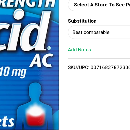
Select A Store To See P
d
Substitution
T
Best comparable
o
Add Notes
L
i
SKU/UPC: 0071683787230
s
t