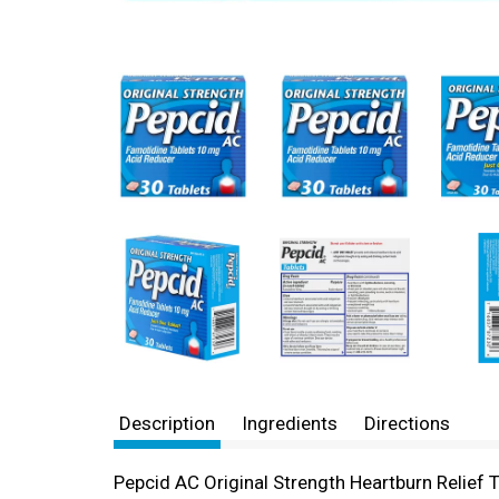
Description
Ingredients
Directions
Pepcid AC Original Strength Heartburn Relief T