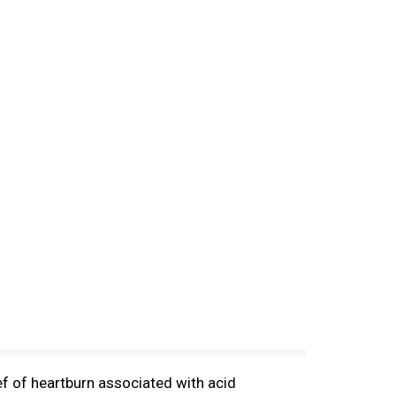
ef of heartburn associated with acid