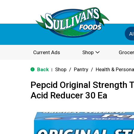
Al
Current Ads
Shop
Grocer
Back
Shop
/
Pantry
/
Health & Persona
|
Pepcid Original Strength 
Acid Reducer 30 Ea