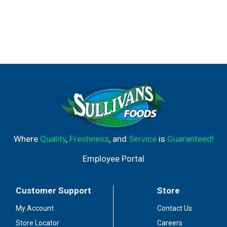
Where
Quality
,
Freshness
, and
Service
is
Guaranteed!
Employee Portal
Customer Support
Store
My Account
Contact Us
Store Locator
Careers