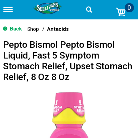
0
T
o
g
g
Back
Shop
/
Antacids
|
l
e
Pepto Bismol Pepto Bismol
n
a
Liquid, Fast 5 Symptom
v
i
Stomach Relief, Upset Stomach
g
a
Relief, 8 Oz 8 Oz
t
i
o
n