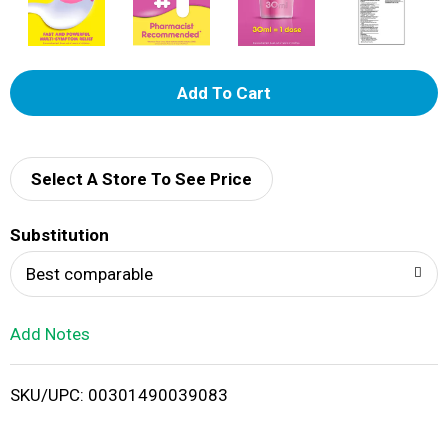
A
d
d
Select A Store To See Price
T
Substitution
o
Best comparable
L
Add Notes
i
SKU/UPC: 00301490039083
s