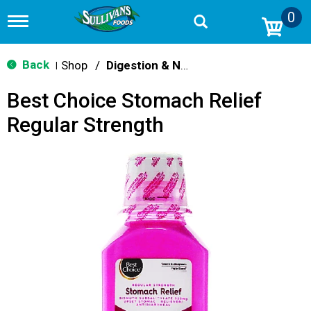
0
T
o
g
g
Back
Shop
/
Digestion & Nausea
|
l
e
Best Choice Stomach Relief
n
a
Regular Strength
v
i
g
a
t
i
o
n