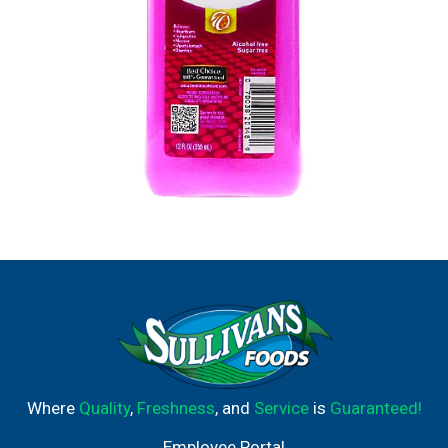
Where
Quality
,
Freshness
, and
Service
is
Guaranteed!
Employee Portal