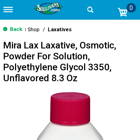
0
T
o
g
g
Back
Shop
/
Laxatives
|
l
e
Mira Lax Laxative, Osmotic,
n
a
Powder For Solution,
v
i
Polyethylene Glycol 3350,
g
a
Unflavored 8.3 Oz
t
i
o
n