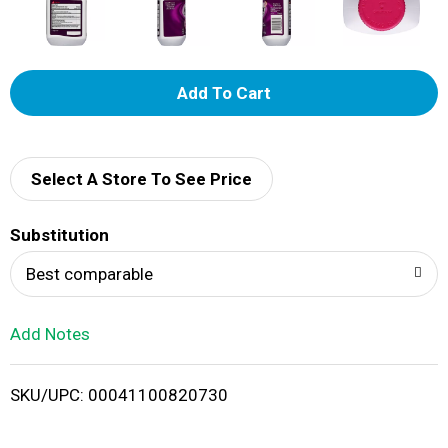
A
d
d
Select A Store To See Price
T
Substitution
o
Best comparable
L
Add Notes
i
SKU/UPC: 00041100820730
s