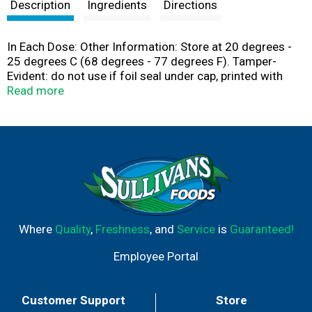
t
Description
Ingredients
Directions
In Each Dose: Other Information: Store at 20 degrees -
25 degrees C (68 degrees - 77 degrees F). Tamper-
Evident: do not use if foil seal under cap, printed with
sealed for your protection is missing open or broken.
Read more
Where
Quality
,
Freshness
, and
Service
is
Guaranteed!
Employee Portal
Customer Support
Store