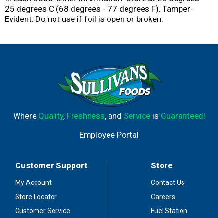
25 degrees C (68 degrees - 77 degrees F). Tamper-
Evident: Do not use if foil is open or broken.
Where
Quality
,
Freshness
, and
Service
is
Guaranteed!
Employee Portal
Customer Support
Store
My Account
Contact Us
Store Locator
Careers
Customer Service
Fuel Station