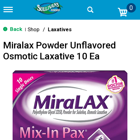
0
T
o
g
g
Back
Shop
/
Laxatives
|
l
e
Miralax Powder Unflavored
n
a
Osmotic Laxative 10 Ea
v
i
g
a
t
i
o
n