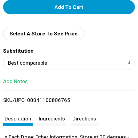
A
d
d
Select A Store To See Price
T
Substitution
o
Best comparable
L
Add Notes
i
SKU/UPC: 00041100806765
s
t
Description
Ingredients
Directions
In Each Dose: Other Information: Store at 20 degrees -