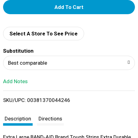
A
d
d
Select A Store To See Price
T
Substitution
o
Best comparable
L
Add Notes
i
SKU/UPC: 00381370044246
s
t
Description
Directions
Extra Large BAND-AID Brand Tough Strips Extra Durable