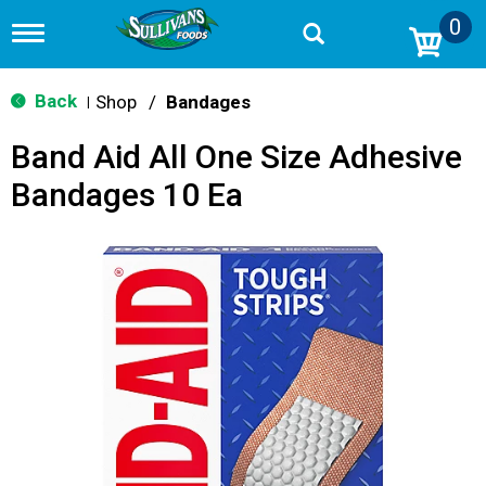
0
T
o
g
g
Back
Shop
/
Bandages
|
l
e
Band Aid All One Size Adhesive
n
a
Bandages 10 Ea
v
i
g
a
t
i
o
n