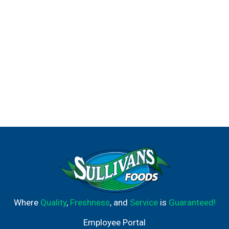
Where
Quality
,
Freshness
, and
Service
is
Guaranteed!
Employee Portal