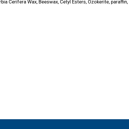
ia Cerifera Wax, Beeswax, Cetyl Esters, Ozokerite, paraffin