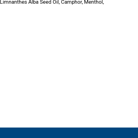
, Limnanthes Alba Seed Oil, Camphor, Menthol,