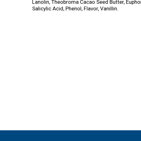
Lanolin, Theobroma Cacao Seed Butter, Euphorb
Salicylic Acid, Phenol, Flavor, Vanillin.