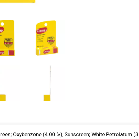
creen; Oxybenzone (4.00 %), Sunscreen; White Petrolatum (35.