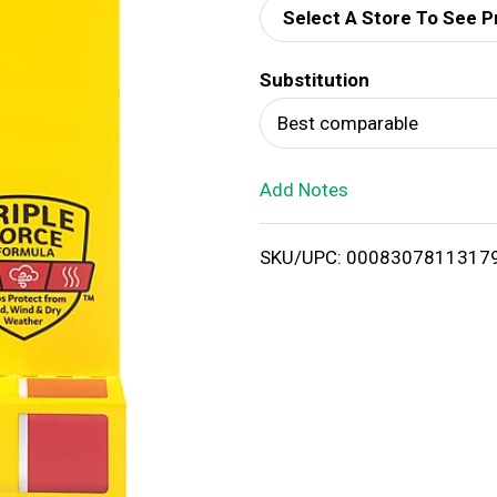
Select A Store To See P
d
Substitution
T
Best comparable
o
Add Notes
L
i
SKU/UPC: 0008307811317
s
t