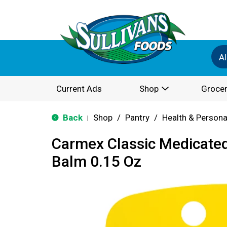
Al
Current Ads
Shop
Grocer
Back
Shop
/
Pantry
/
Health & Persona
|
Carmex Classic Medicated
Balm 0.15 Oz