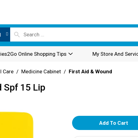
l
ies2Go Online Shopping Tips
My Store And Servi
l Care
/
Medicine Cabinet
/
First Aid & Wound
 Spf 15 Lip
A
d