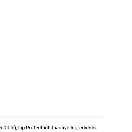
00 %), Lip Protectant. Inactive Ingredients: