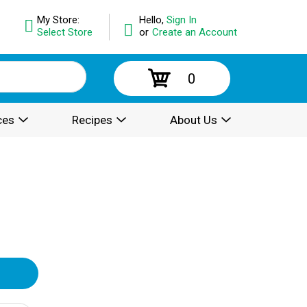
My Store:
Hello,
Sign In
Select Store
or
Create an Account
0
ces
Recipes
About Us