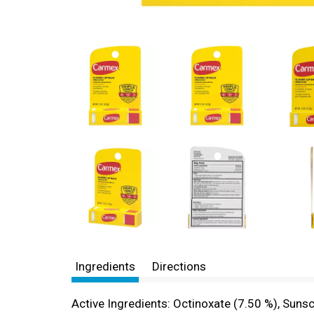
Ingredients
Directions
Active Ingredients: Octinoxate (7.50 %), Suns