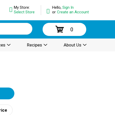
My Store:
Hello,
Sign In
Select Store
or
Create an Account
0
ces
Recipes
About Us
rice