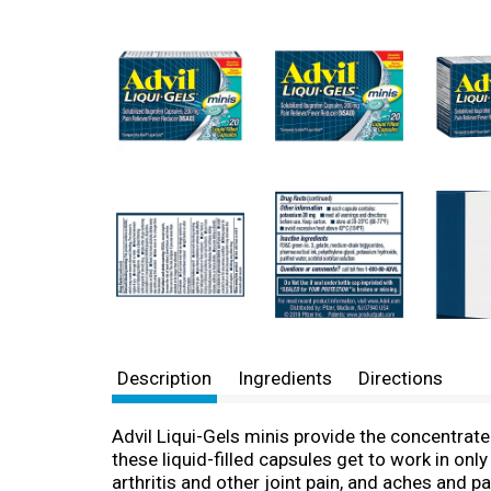
Description
Ingredients
Directions
Advil Liqui-Gels minis provide the concentrat
these liquid-filled capsules get to work in on
arthritis and other joint pain, and aches and p