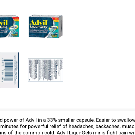
ed power of Advil in a 33% smaller capsule. Easier to swall
ly minutes for powerful relief of headaches, backaches, musc
ains of the common cold. Advil Liqui-Gels minis fight pain w