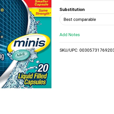
d
Substitution
T
Best comparable
o
Add Notes
L
i
SKU/UPC: 0030573176920
s
t