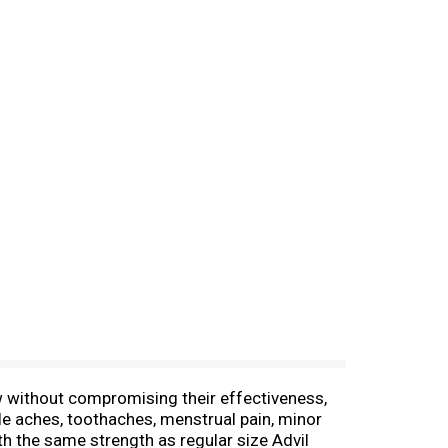
ow without compromising their effectiveness,
le aches, toothaches, menstrual pain, minor
ith the same strength as regular size Advil