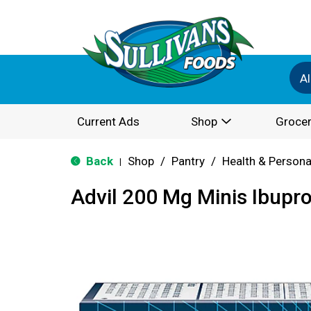
Al
Current Ads
Shop
Grocer
Back
Shop
/
Pantry
/
Health & Persona
|
Advil 200 Mg Minis Ibupr