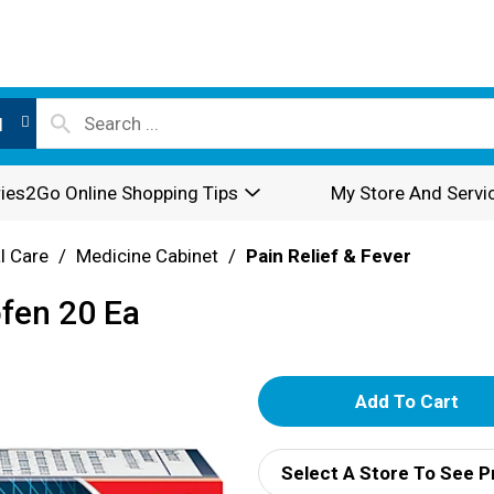
l
ies2Go Online Shopping Tips
My Store And Servi
l Care
/
Medicine Cabinet
/
Pain Relief & Fever
ofen 20 Ea
A
d
Select A Store To See P