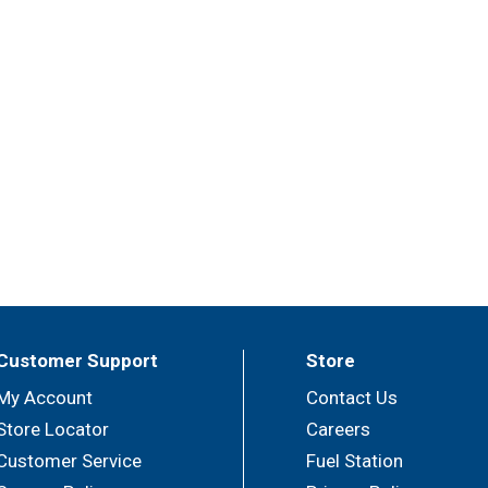
Customer Support
Store
My Account
Contact Us
Store Locator
Careers
Customer Service
Fuel Station