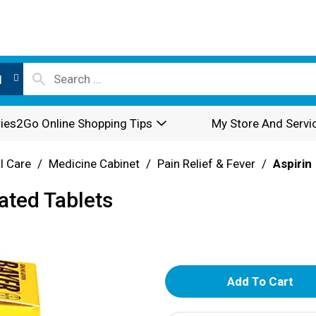
l
ies2Go Online Shopping Tips
My Store And Servi
l Care
/
Medicine Cabinet
/
Pain Relief & Fever
/
Aspirin
ated Tablets
A
d