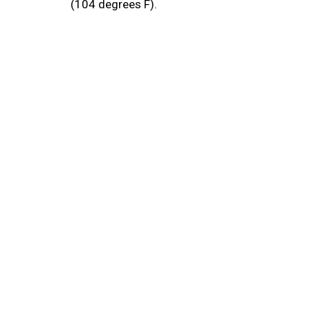
(104 degrees F).