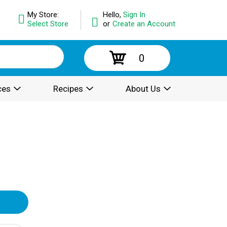
My Store:
Hello,
Sign In
Select Store
or
Create an Account
0
ces
Recipes
About Us