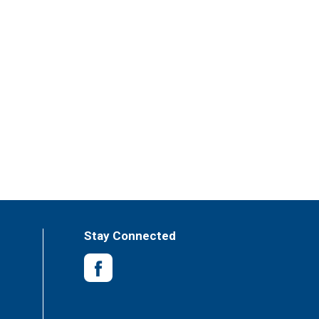
Stay Connected