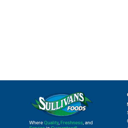
Where
Quality
,
Freshness
, and
Service
is
Guaranteed!