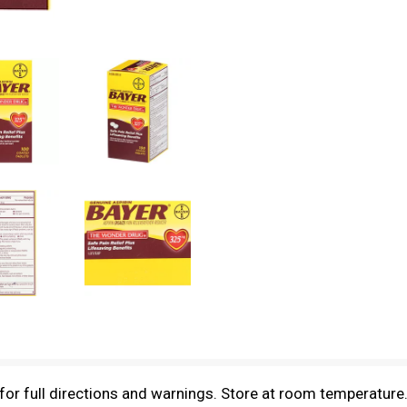
 for full directions and warnings. Store at room temperatur