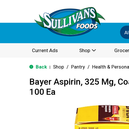
Al
Current Ads
Shop
Grocer
Back
Shop
/
Pantry
/
Health & Persona
|
Bayer Aspirin, 325 Mg, Co
100 Ea