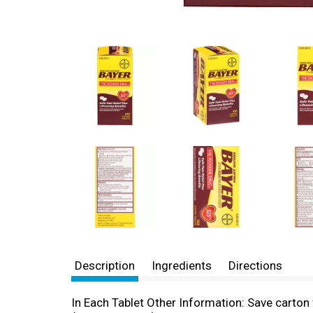
Description
Ingredients
Directions
In Each Tablet Other Information: Save carton