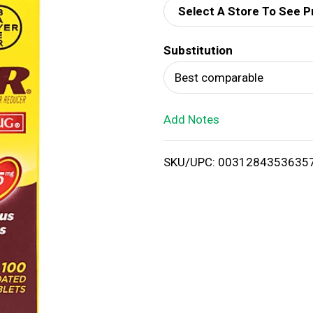
Select A Store To See P
d
Substitution
T
Best comparable
o
Add Notes
L
i
SKU/UPC: 0031284353635
s
t