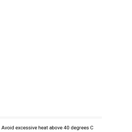
e. Avoid excessive heat above 40 degrees C