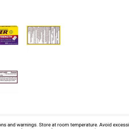
tions and warnings. Store at room temperature. Avoid exces