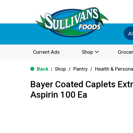
Al
Current Ads
Shop
Grocer
Back
Shop
/
Pantry
/
Health & Persona
|
Bayer Coated Caplets Ext
Aspirin 100 Ea