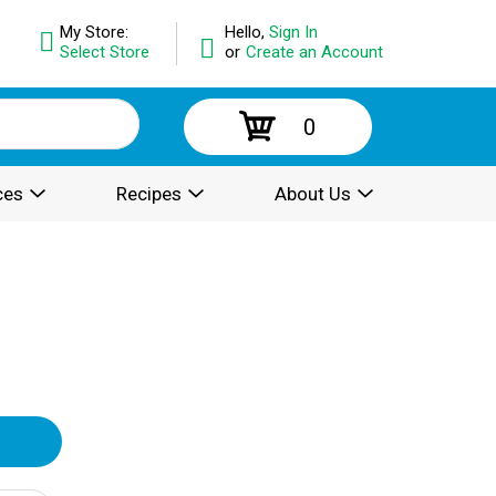
My Store:
Hello,
Sign In
Select Store
or
Create an Account
0
ces
Recipes
About Us