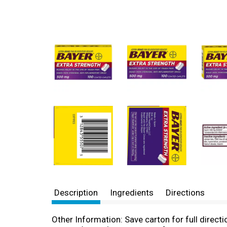
Description
Ingredients
Directions
Other Information: Save carton for full direc