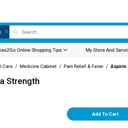
l
ies2Go Online Shopping Tips
My Store And Servi
l Care
/
Medicine Cabinet
/
Pain Relief & Fever
/
Aspirin
ra Strength
A
d