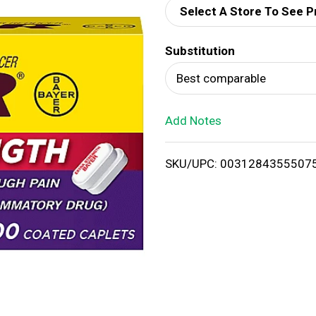
Select A Store To See P
d
Substitution
T
Best comparable
o
Add Notes
L
i
SKU/UPC: 0031284355507
s
t