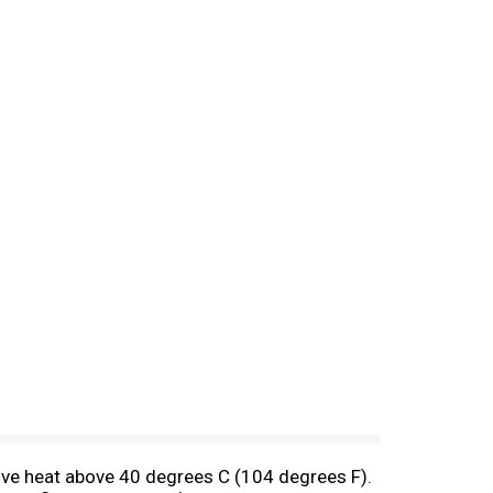
sive heat above 40 degrees C (104 degrees F).