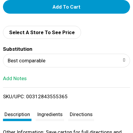
A
d
d
Select A Store To See Price
T
Substitution
o
Best comparable
L
Add Notes
i
SKU/UPC: 00312843555365
s
t
Description
Ingredients
Directions
Other Information: Save carton for full directions and