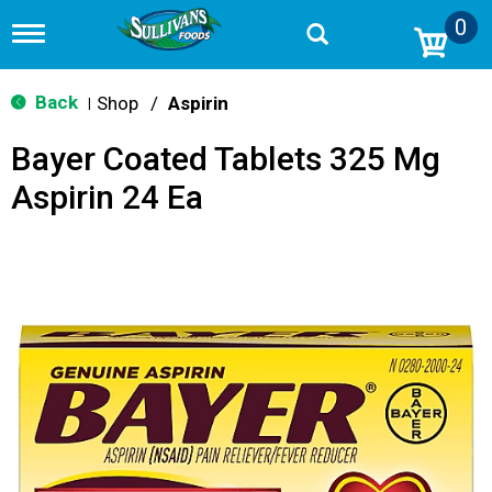
0
T
o
g
g
Back
Shop
/
Aspirin
|
l
e
Bayer Coated Tablets 325 Mg
n
a
Aspirin 24 Ea
v
i
g
a
t
i
o
n