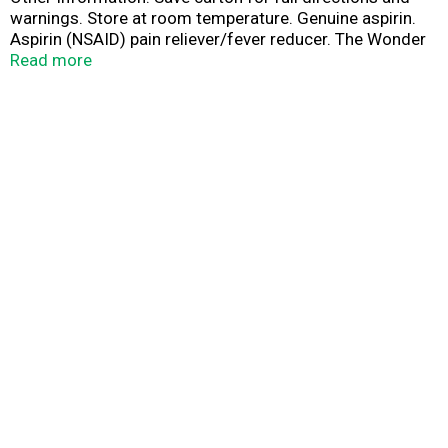
warnings. Store at room temperature. Genuine aspirin.
Aspirin (NSAID) pain reliever/fever reducer. The Wonder
Drug. Safe pain relief plus lifesaving benefits. Talk to
Read more
your doctor or other healthcare provider before using
this product for your heart. Questions? 1-800-331-4536.
Product of Spain.