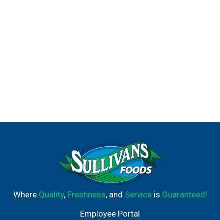
Where
Quality
,
Freshness
, and
Service
is
Guaranteed!
Employee Portal