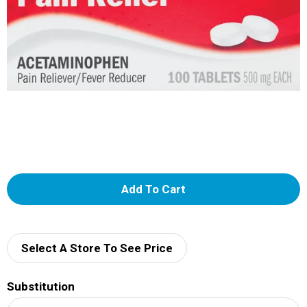
A
d
d
Select A Store To See Price
T
Substitution