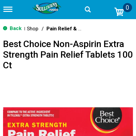
0
T
o
g
g
Back
Shop
/
Pain Relief & Fever
|
l
e
Best Choice Non-Aspirin Extra
n
a
Strength Pain Relief Tablets 100
v
i
Ct
g
a
t
i
o
n