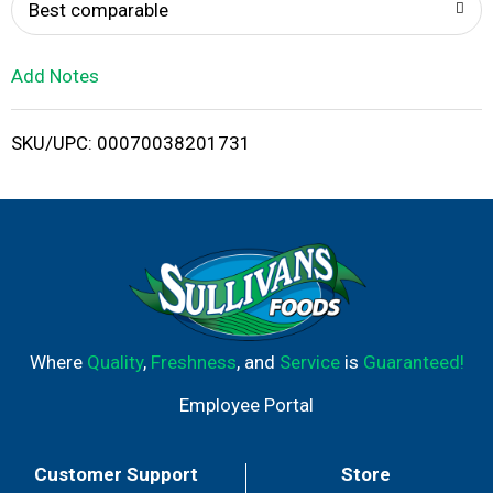
o
Best comparable
L
Add Notes
i
SKU/UPC: 00070038201731
s
t
Where
Quality
,
Freshness
, and
Service
is
Guaranteed!
Employee Portal
Customer Support
Store