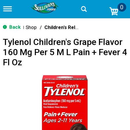
0
T
o
g
g
Back
Shop
/
Children's Relief
|
l
e
Tylenol Children's Grape Flavor
n
a
160 Mg Per 5 M L Pain + Fever 4
v
i
Fl Oz
g
a
t
i
o
n