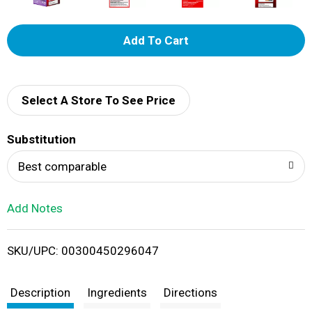
A
d
d
Select A Store To See Price
T
Substitution
o
Best comparable
L
Add Notes
i
SKU/UPC: 00300450296047
s
t
Description
Ingredients
Directions