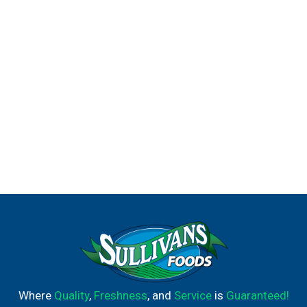
Where
Quality
,
Freshness
, and
Service
is
Guaranteed!