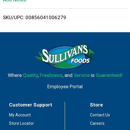
i
SKU/UPC: 00856041006279
s
t
Where
Quality
,
Freshness
, and
Service
is
Guaranteed!
Employee Portal
Customer Support
Store
My Account
Contact Us
Store Locator
Careers