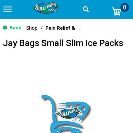
0
T
o
g
g
Back
Shop
/
Pain Relief & Fever
|
l
e
Jay Bags Small Slim Ice Packs
n
a
v
i
g
a
t
i
o
n