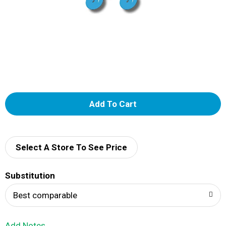
A
d
d
Select A Store To See Price
T
Substitution
o
Best comparable
L
Add Notes