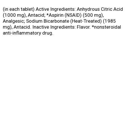
(in each tablet) Active Ingredients: Anhydrous Citric Acid
(1000 mg), Antacid; *Aspirin (NSAID) (500 mg),
Analgesic; Sodium Bicarbonate (Heat-Treated) (1985
mg), Antacid. Inactive Ingredients: Flavor. *nonsteroidal
anti-inflammatory drug.