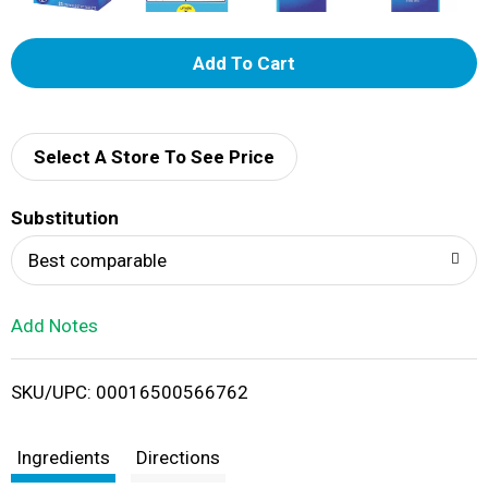
A
d
d
Select A Store To See Price
T
Substitution
o
Best comparable
L
Add Notes
i
SKU/UPC: 00016500566762
s
t
Ingredients
Directions