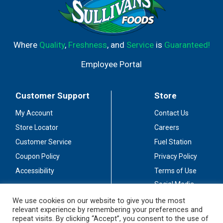
Where
Quality
,
Freshness
, and
Service
is
Guaranteed!
Employee Portal
Customer Support
Store
My Account
Contact Us
Store Locator
Careers
Customer Service
Fuel Station
Coupon Policy
Privacy Policy
Accessibility
Terms of Use
Social Media
Guidelines
We use cookies on our website to give you the most
relevant experience by remembering your preferences and
Stay Connected
repeat visits. By clicking “Accept”, you consent to the use of