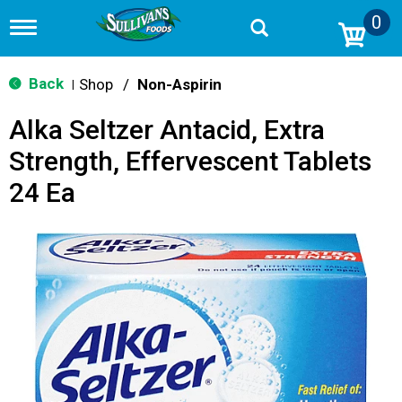
0
T
o
g
g
Back
Shop
/
Non-Aspirin
|
l
e
Alka Seltzer Antacid, Extra
n
a
Strength, Effervescent Tablets
v
i
24 Ea
g
a
t
i
o
n