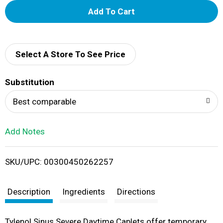
A
d
d
Select A Store To See Price
T
Substitution
o
Best comparable
L
Add Notes
i
SKU/UPC: 00300450262257
s
t
Description
Ingredients
Directions
Tylenol Sinus Severe Daytime Caplets offer temporary