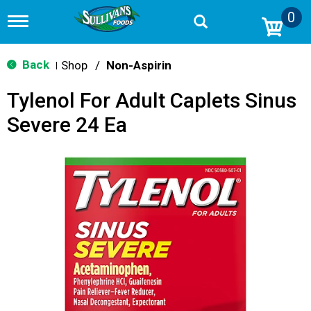
0
T
o
g
g
Back
Shop
/
Non-Aspirin
|
l
e
Tylenol For Adult Caplets Sinus
n
a
Severe 24 Ea
v
i
g
a
t
i
o
n