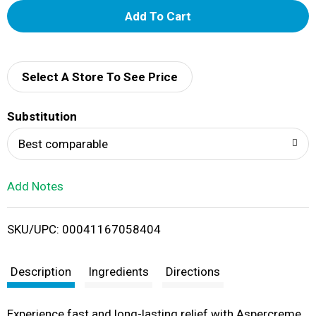
A
d
d
Select A Store To See Price
T
Substitution
o
Best comparable
L
Add Notes
i
SKU/UPC: 00041167058404
s
t
Description
Ingredients
Directions
Experience fast and long-lasting relief with Aspercreme