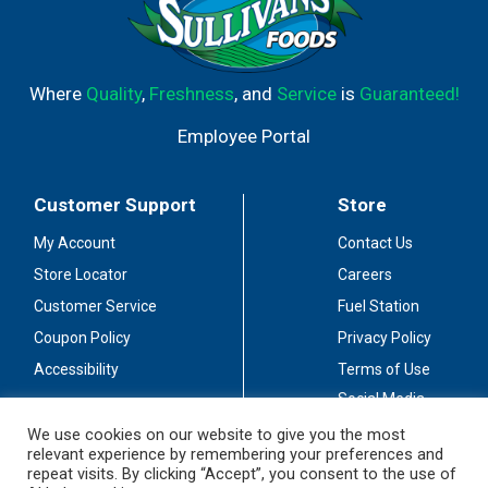
Where
Quality
,
Freshness
, and
Service
is
Guaranteed!
Employee Portal
Customer Support
Store
My Account
Contact Us
Store Locator
Careers
Customer Service
Fuel Station
Coupon Policy
Privacy Policy
Accessibility
Terms of Use
Social Media
Guidelines
We use cookies on our website to give you the most
relevant experience by remembering your preferences and
Stay Connected
repeat visits. By clicking “Accept”, you consent to the use of