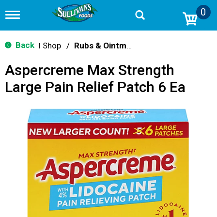
0
T
o
g
g
Back
Shop
/
Rubs & Ointment
|
l
e
Aspercreme Max Strength
n
a
Large Pain Relief Patch 6 Ea
v
i
g
a
t
i
o
n