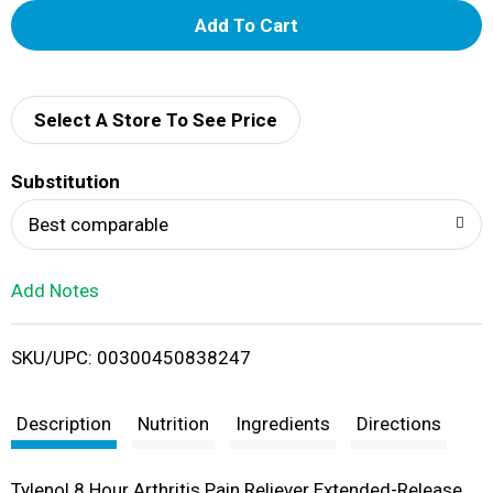
A
d
d
Select A Store To See Price
T
Substitution
o
Best comparable
L
Add Notes
i
SKU/UPC: 00300450838247
s
t
Description
Nutrition
Ingredients
Directions
Tylenol 8 Hour Arthritis Pain Reliever Extended-Release