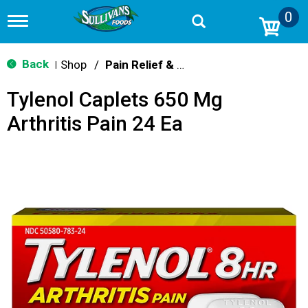
0
T
o
g
g
Back
Shop
/
Pain Relief & Fever
|
l
e
Tylenol Caplets 650 Mg
n
a
Arthritis Pain 24 Ea
v
i
g
a
t
i
o
n