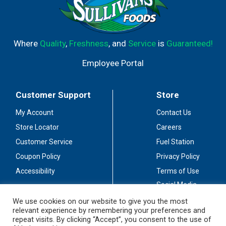
Where
Quality
,
Freshness
, and
Service
is
Guaranteed!
Employee Portal
Customer Support
Store
My Account
Contact Us
Store Locator
Careers
Customer Service
Fuel Station
Coupon Policy
Privacy Policy
Accessibility
Terms of Use
Social Media
Guidelines
We use cookies on our website to give you the most
relevant experience by remembering your preferences and
Stay Connected
repeat visits. By clicking “Accept”, you consent to the use of