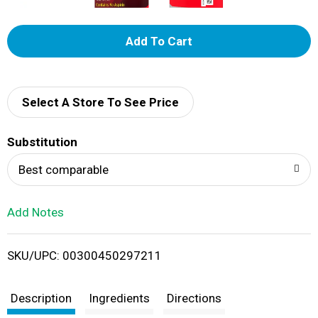
A
d
d
Select A Store To See Price
T
Substitution
o
Best comparable
L
Add Notes
i
SKU/UPC: 00300450297211
s
t
Description
Ingredients
Directions