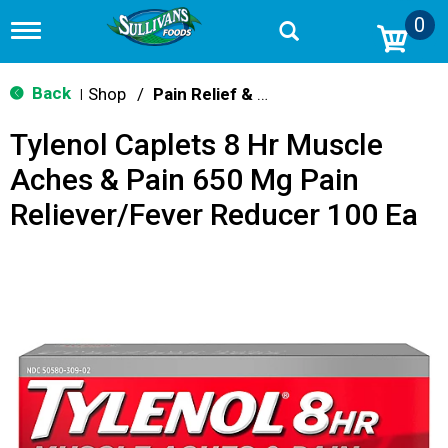
0
T
o
g
g
Back
Shop
/
Pain Relief & Fever
|
l
e
Tylenol Caplets 8 Hr Muscle
n
a
Aches & Pain 650 Mg Pain
v
i
Reliever/Fever Reducer 100 Ea
g
a
t
i
o
n