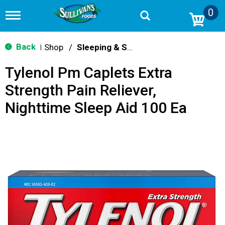
0
T
o
g
g
Back
Shop
/
Sleeping & Snoring
|
l
e
Tylenol Pm Caplets Extra
n
a
Strength Pain Reliever,
v
i
Nighttime Sleep Aid 100 Ea
g
a
t
i
o
n