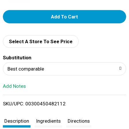
A
d
d
Select A Store To See Price
T
Substitution
o
Best comparable
L
Add Notes
i
SKU/UPC: 00300450482112
s
t
Description
Ingredients
Directions