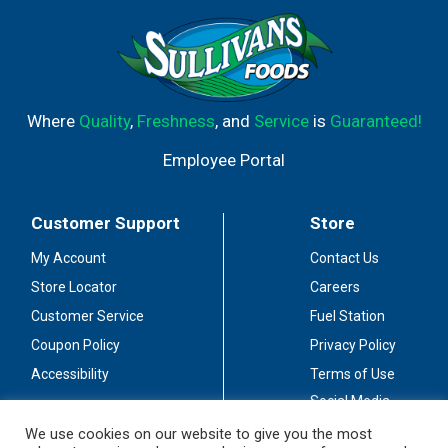
Where
Quality
,
Freshness
, and
Service
is
Guaranteed!
Employee Portal
Customer Support
Store
My Account
Contact Us
Store Locator
Careers
Customer Service
Fuel Station
Coupon Policy
Privacy Policy
Accessibility
Terms of Use
Social Media
Guidelines
We use cookies on our website to give you the most