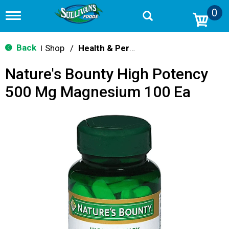
0
T
o
g
g
Back
Shop
/
Health & Personal Care
|
l
e
Nature's Bounty High Potency
n
a
500 Mg Magnesium 100 Ea
v
i
g
a
t
i
o
n