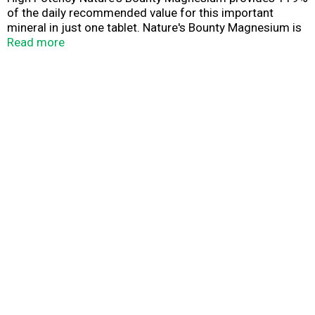
of the daily recommended value for this important
mineral in just one tablet. Nature's Bounty Magnesium is
essential for supporting bone health, and plays an
Read more
important role in maintaining bone mineralization.* As a
component in over 200 enzymes in the body, Magnesium
is also involved in muscle contractions, nerve impulses,
energy metabolism and protein formation.*