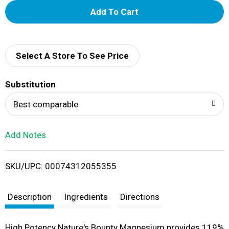
A
d
d
Select A Store To See Price
T
Substitution
o
Best comparable
L
Add Notes
i
SKU/UPC: 00074312055355
s
t
Description
Ingredients
Directions
High Potency Nature's Bounty Magnesium provides 119%