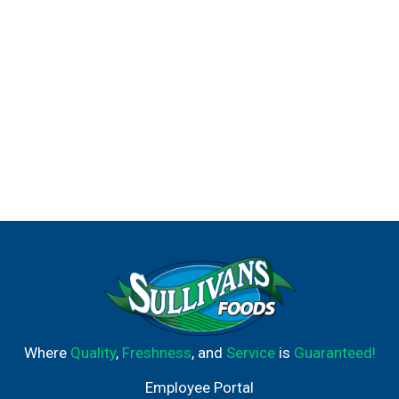
Where
Quality
,
Freshness
, and
Service
is
Guaranteed!
Employee Portal