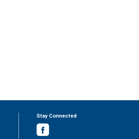
Stay Connected