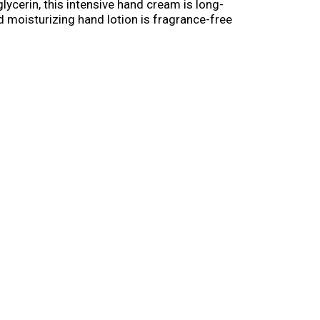
glycerin, this intensive hand cream is long-
nd moisturizing hand lotion is fragrance-free
-ounce tube.