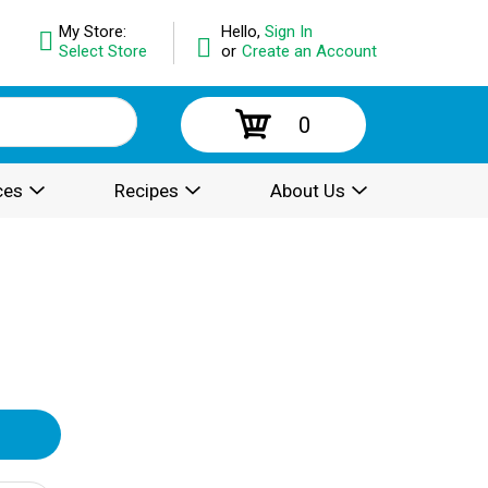
My Store:
Hello,
Sign In
Select Store
or
Create an Account
0
ces
Recipes
About Us