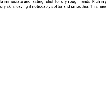
de immediate and lasting relief for dry, rough hands. Rich in 
 dry skin, leaving it noticeably softer and smoother. This ha
t is needed, with over 200 applications contained in this 2