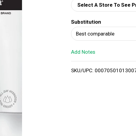
Select A Store To See P
d
Substitution
T
Best comparable
o
Add Notes
L
i
SKU/UPC: 0007050101300
s
t