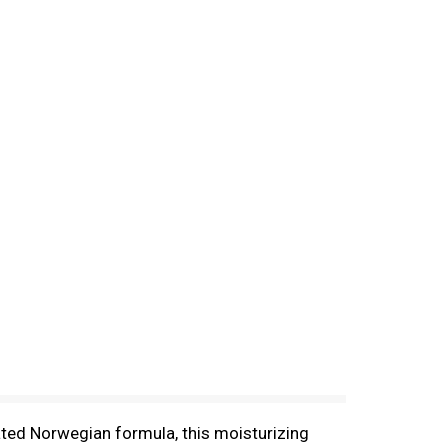
ated Norwegian formula, this moisturizing