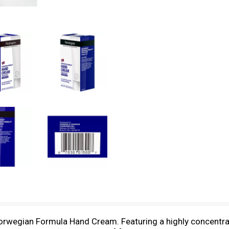
 Norwegian Formula Hand Cream. Featuring a highly concentr