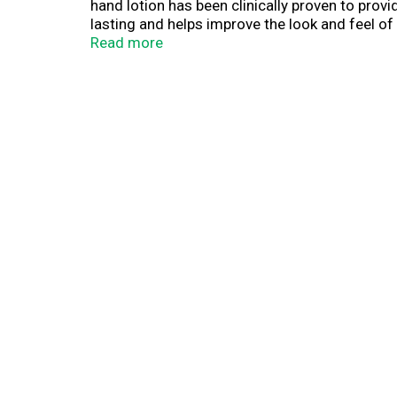
hand lotion has been clinically proven to provi
lasting and helps improve the look and feel of
and is so concentrated that only a small amoun
Read more