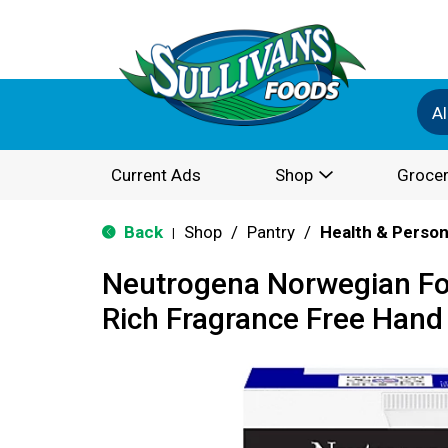
Al
Current Ads
Shop
Grocer
Back
Shop
/
Pantry
/
Health & Person
|
Neutrogena Norwegian Fo
Rich Fragrance Free Hand