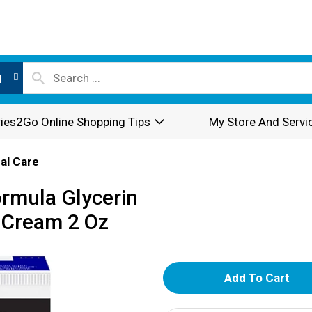
l
ies2Go Online Shopping Tips
My Store And Servi
al Care
rmula Glycerin
 Cream 2 Oz
A
d