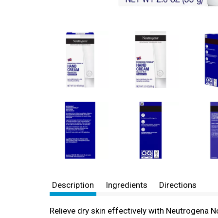
Description
Ingredients
Directions
Relieve dry skin effectively with Neutrogena