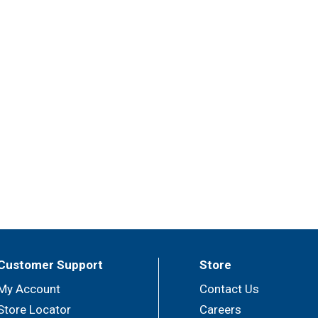
Customer Support
Store
My Account
Contact Us
Store Locator
Careers