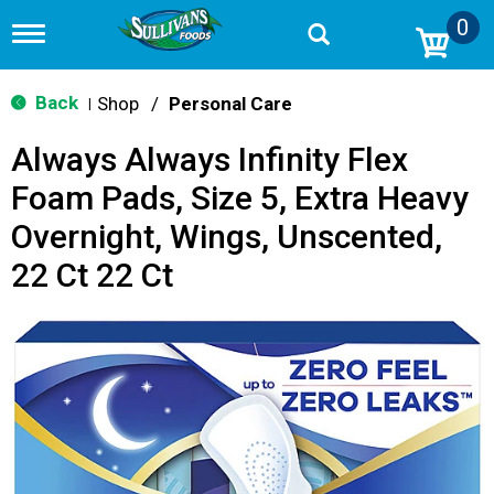
0
T
o
g
g
Back
Shop
/
Personal Care
|
l
e
Always Always Infinity Flex
n
a
Foam Pads, Size 5, Extra Heavy
v
i
Overnight, Wings, Unscented,
g
a
22 Ct 22 Ct
t
i
o
n