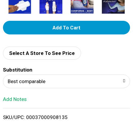
A
d
d
Select A Store To See Price
T
Substitution
o
Best comparable
L
Add Notes
i
SKU/UPC: 00037000908135
s