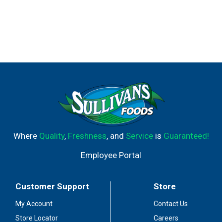
Where
Quality
,
Freshness
, and
Service
is
Guaranteed!
Employee Portal
Customer Support
Store
My Account
Contact Us
Store Locator
Careers