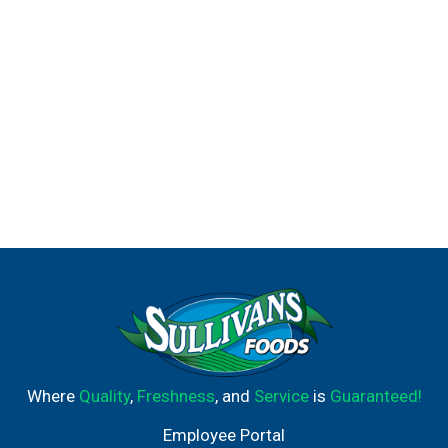
making it easier for you to recycle our antiperspirant and
dry spray packaging. Whatever you do, however you do it,
Degree wants to help inspire the confidence in you to
move more, and with this antiperspirant deodorant, it'll
provide you the confidence that sweat and odor will not
get in the way of your progress. Degree. It won't let you
down.
Where
Quality
,
Freshness
, and
Service
is
Guaranteed!
Employee Portal