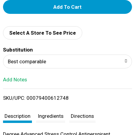
A
d
d
Select A Store To See Price
T
Substitution
o
Best comparable
L
Add Notes
i
SKU/UPC: 00079400612748
s
t
Description
Ingredients
Directions
Degree Advanced Stress Control Antiperspirant