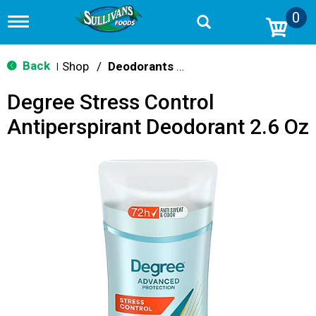
0
T
o
g
g
Back
Shop
/
Deodorants & Antiperspirants
|
l
e
Degree Stress Control
n
a
Antiperspirant Deodorant 2.6 Oz
v
i
g
a
t
i
o
n