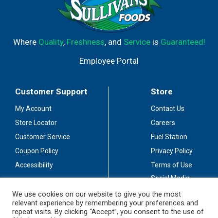
Where
Quality
,
Freshness
, and
Service
is
Guaranteed!
Employee Portal
Customer Support
Store
My Account
Contact Us
Store Locator
Careers
Customer Service
Fuel Station
Coupon Policy
Privacy Policy
Accessibility
Terms of Use
Social Media
Guidelines
We use cookies on our website to give you the most
relevant experience by remembering your preferences and
Stay Connected
repeat visits. By clicking “Accept”, you consent to the use of