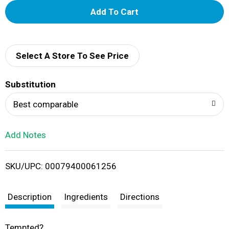
A
d
d
Select A Store To See Price
T
Substitution
o
Best comparable
L
Add Notes
i
SKU/UPC: 00079400061256
s
t
Description
Ingredients
Directions
Tempted?