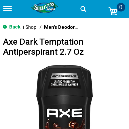
0
T
o
g
g
Back
Shop
/
Men's Deodorants
|
l
e
Axe Dark Temptation
n
a
Antiperspirant 2.7 Oz
v
i
g
a
t
i
o
n