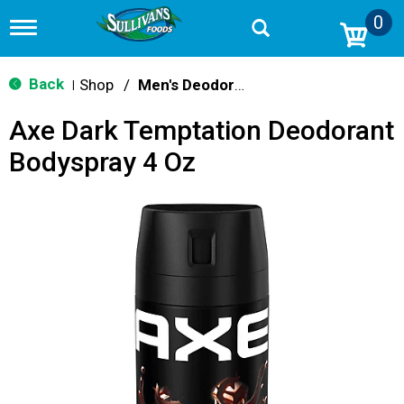
0
T
o
g
g
Back
Shop
/
Men's Deodorants
|
l
e
Axe Dark Temptation Deodorant
n
a
Bodyspray 4 Oz
v
i
g
a
t
i
o
n