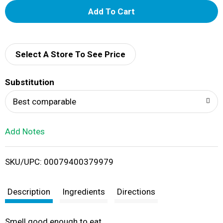
A
d
d
Select A Store To See Price
T
Substitution
o
Best comparable
L
Add Notes
i
SKU/UPC: 00079400379979
s
t
Description
Ingredients
Directions
Smell good enough to eat.