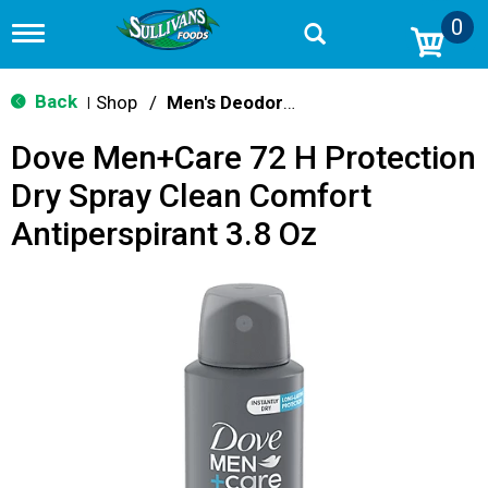
0
T
o
g
g
Back
Shop
/
Men's Deodorants
|
l
e
Dove Men+Care 72 H Protection
n
a
Dry Spray Clean Comfort
v
i
Antiperspirant 3.8 Oz
g
a
t
i
o
n