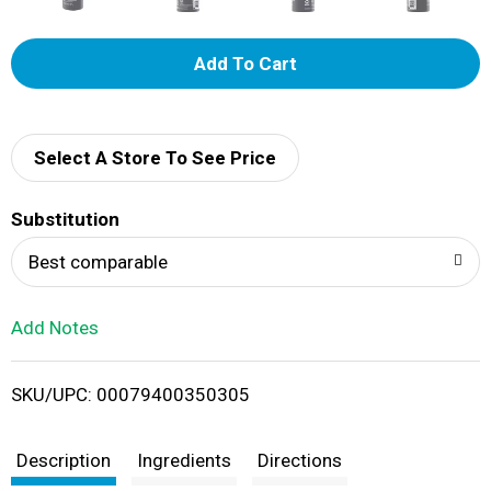
A
d
d
Select A Store To See Price
T
Substitution
o
Best comparable
L
Add Notes
i
SKU/UPC: 00079400350305
s
t
Description
Ingredients
Directions