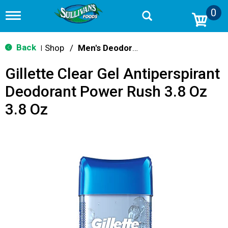
0
T
o
g
g
Back
Shop
/
Men's Deodorants
|
l
e
Gillette Clear Gel Antiperspirant
n
a
Deodorant Power Rush 3.8 Oz
v
i
3.8 Oz
g
a
t
i
o
n