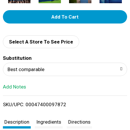
A
d
d
Select A Store To See Price
T
Substitution
o
Best comparable
L
Add Notes
i
SKU/UPC: 00047400097872
s
t
Description
Ingredients
Directions