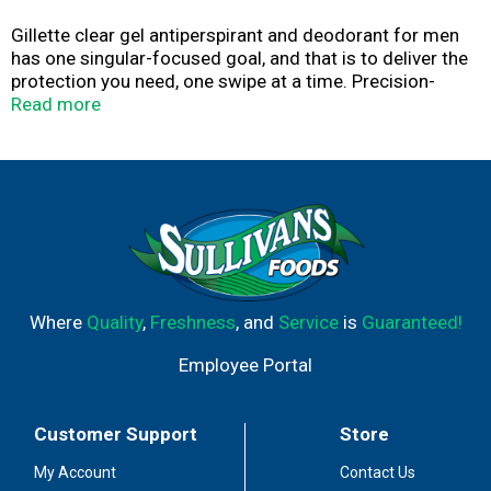
Gillette clear gel antiperspirant and deodorant for men
has one singular-focused goal, and that is to deliver the
protection you need, one swipe at a time. Precision-
formulated, Gillette clear gel antiperspirant and
Read more
deodorant provide all day, fast-acting, sweat protection
and fights odor causing bacteria vs. just covering it up.
Gillette clear gel is highlighted by a fresh, subtle scent
that goes easy on your senses. Engineered with skin care
ingredients, Gillette clear gel goes on clear to provide
anti-white mark sweat protection. The Gillette Brand has
inspired more than 100 years of innovation and we're not
done yet. Gillette. The Best A Man Can Get.
Where
Quality
,
Freshness
, and
Service
is
Guaranteed!
Employee Portal
Customer Support
Store
My Account
Contact Us