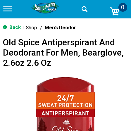
0
T
o
g
g
Back
Shop
/
Men's Deodorants
|
l
e
Old Spice Antiperspirant And
n
a
Deodorant For Men, Bearglove,
v
i
2.6oz 2.6 Oz
g
a
t
i
o
n