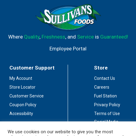
Where
Quality
,
Freshness
, and
Service
is
Guaranteed!
Employee Portal
Customer Support
Store
My Account
Contact Us
Store Locator
Careers
Customer Service
Fuel Station
Coupon Policy
Privacy Policy
Accessibility
Terms of Use
Social Media
Guidelines
We use cookies on our website to give you the most