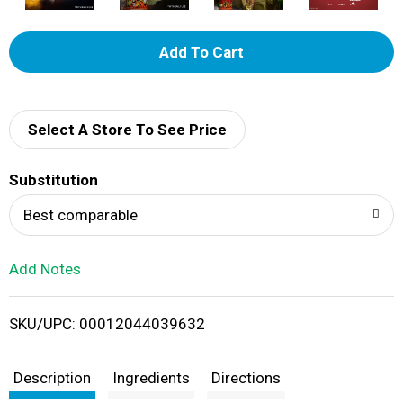
A
d
d
Select A Store To See Price
T
Substitution
o
Best comparable
L
Add Notes
i
SKU/UPC: 00012044039632
s
t
Description
Ingredients
Directions