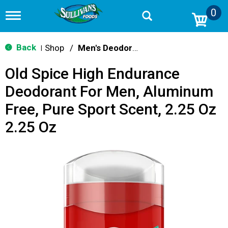
0
T
o
g
g
Back
Shop
/
Men's Deodorants
|
l
e
Old Spice High Endurance
n
a
Deodorant For Men, Aluminum
v
i
Free, Pure Sport Scent, 2.25 Oz
g
a
2.25 Oz
t
i
o
n