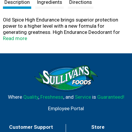
t
Description
Ingredients
Directions
Old Spice High Endurance brings superior protection
power to a higher level with a new formula for
generating greatness. High Endurance Deodorant for
men confidently delivers 48 proven hours of odor
Read more
protection. Because it goes on clear, it reduces those
annoying white marks​ on clothes. High Endurance is
formulated to keep you smelling great longer with a
long-lasting scent. So when you stand out in a crowd, it's
because of how good you smell. Old Spice is a good
offense without smelling offensive. Grab Old Spice
today, because anything less than Old Spice isn't Old
Spice.
Where
Quality
,
Freshness
, and
Service
is
Guaranteed!
Employee Portal
Customer Support
Store