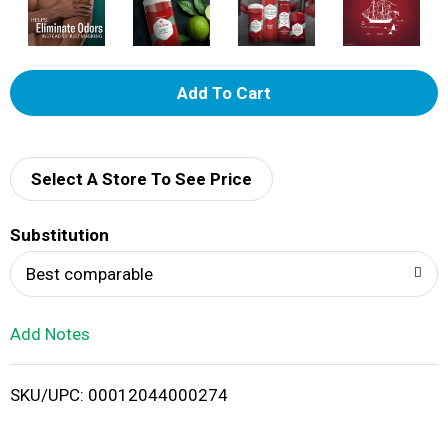
A
d
d
Select A Store To See Price
T
Substitution
o
Best comparable
L
Add Notes
i
SKU/UPC: 00012044000274
s