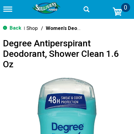
0
T
o
g
g
Back
Shop
/
Women's Deodarants
|
l
e
Degree Antiperspirant
n
a
Deodorant, Shower Clean 1.6
v
i
Oz
g
a
t
i
o
n