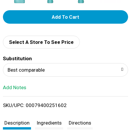
A
d
d
Select A Store To See Price
T
Substitution
o
Best comparable
L
Add Notes
i
SKU/UPC: 00079400251602
s
t
Description
Ingredients
Directions