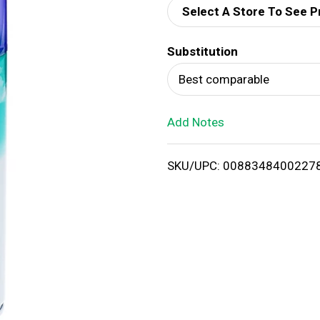
Select A Store To See P
d
Substitution
T
Best comparable
o
Add Notes
L
i
SKU/UPC: 0088348400227
s
t