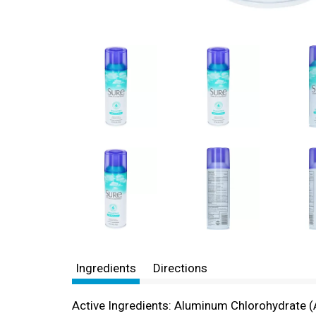
Ingredients
Directions
Active Ingredients: Aluminum Chlorohydrate (A