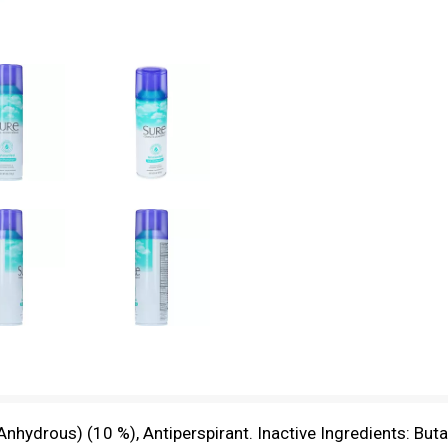
nhydrous) (10 %), Antiperspirant. Inactive Ingredients: Bu