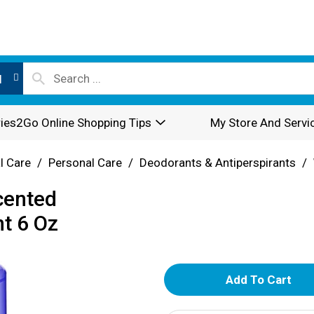
l
ies2Go Online Shopping Tips
My Store And Servi
l Care
/
Personal Care
/
Deodorants & Antiperspirants
/
cented
t 6 Oz
A
d