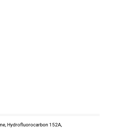
tane, Hydrofluorocarbon 152A,