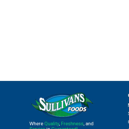
Where
Quality
,
Freshness
, and
Service
is
Guaranteed!