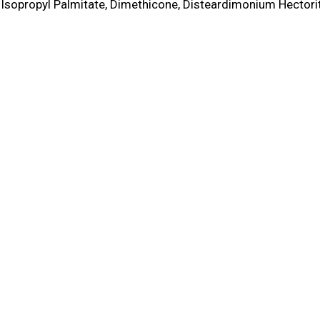
Isopropyl Palmitate, Dimethicone, Disteardimonium Hectorit