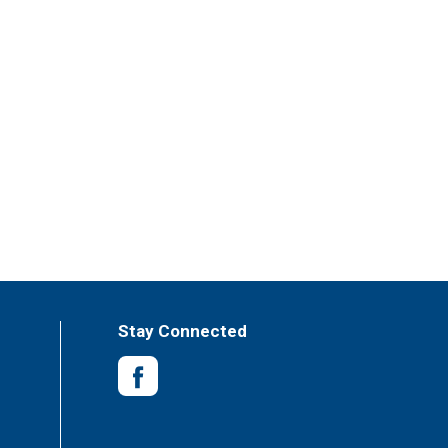
Stay Connected