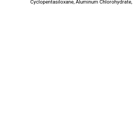
Cyclopentasiloxane, Aluminum Chlorohydrate, 