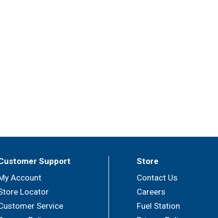
Customer Support
Store
My Account
Contact Us
Store Locator
Careers
Customer Service
Fuel Station