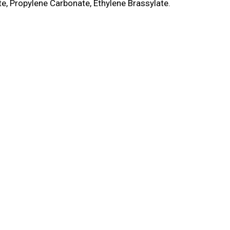
e, Propylene Carbonate, Ethylene Brassylate.