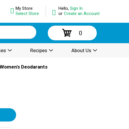
My Store:
Hello,
Sign In
Select Store
or
Create an Account
0
ces
Recipes
About Us
Women's Deodarants