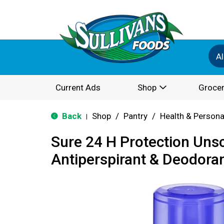
Al
Current Ads
Shop
Grocer
Back
Shop
/
Pantry
/
Health & Persona
|
Sure 24 H Protection Uns
Antiperspirant & Deodoran