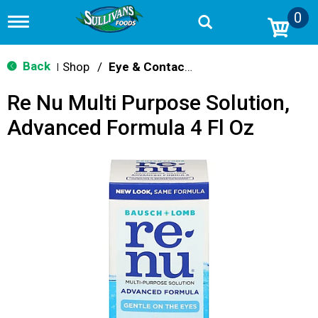
0
T
o
g
g
Back
Shop
/
Eye & Contacts Care
|
l
e
Re Nu Multi Purpose Solution,
n
a
Advanced Formula 4 Fl Oz
v
i
g
a
t
i
o
n