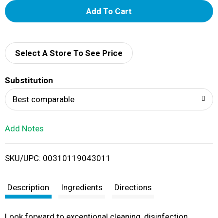
A
d
d
Select A Store To See Price
T
Substitution
o
Best comparable
L
Add Notes
i
SKU/UPC: 00310119043011
s
t
Description
Ingredients
Directions
Look forward to exceptional cleaning, disinfection,