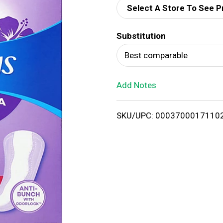
Select A Store To See P
d
Substitution
T
Best comparable
o
Add Notes
L
i
SKU/UPC: 0003700017110
s
t