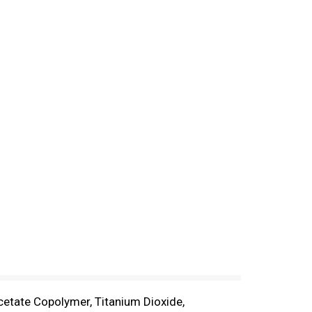
Acetate Copolymer, Titanium Dioxide,