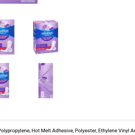
Polypropylene, Hot Melt Adhesive, Polyester, Ethylene Vinyl 