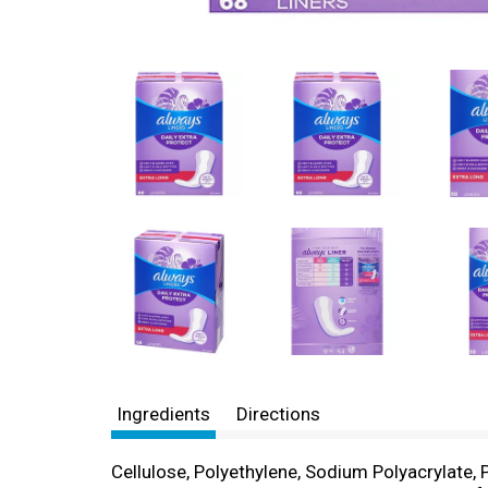
Ingredients
Directions
Cellulose, Polyethylene, Sodium Polyacrylate, 