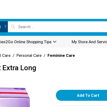
l
ies2Go Online Shopping Tips
My Store And Servi
l Care
/
Personal Care
/
Feminine Care
t Extra Long
A
d