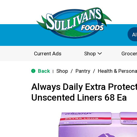
Al
Current Ads
Shop
Grocer
Back
Shop
/
Pantry
/
Health & Persona
|
Always Daily Extra Protec
Unscented Liners 68 Ea