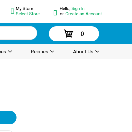
My Store:
Hello,
Sign In
Select Store
or
Create an Account
0
ces
Recipes
About Us