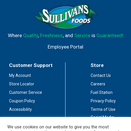
Where
Quality
,
Freshness
, and
Service
is
Guaranteed!
Employee Portal
Customer Support
Store
My Account
Contact Us
Store Locator
Careers
Customer Service
Fuel Station
Coupon Policy
Privacy Policy
Accessibility
Terms of Use
Social Media
Guidelines
We use cookies on our website to give you the most