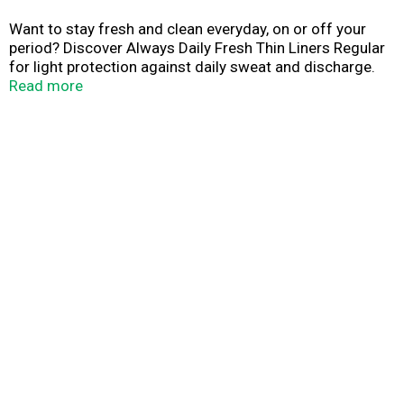
Want to stay fresh and clean everyday, on or off your
period? Discover Always Daily Fresh Thin Liners Regular
for light protection against daily sweat and discharge.
These pantiliners are designed to be thin, breathable, and
Read more
absorbent for everyday freshness. Plus, Always Daily
Fresh Thin panty liners feature a special Edge-2-Edge
adhesive that holds better than traditional adhesives.
That means once the panty liner goes on, you can trust
that it will stay put no matter what activities you take
part in. Errands, exercise, sports and other physical
activities won't stand a chance against this liner that
protects and stays put. For on-the-go freshness, these
liners are individually wrapped, so you can take them
anywhere. The "Find Your Best Always Liner" product
chart shows a range of Always liners designed for
different purposes, so you can find the best liner for your
needs. Get daily protection against sweat and discharge
that is so discrete, it's barely there. Created to be thin
with light protection, Always Daily Fresh thin pantiliners
can be worn every day. For a fresh feeling every day of