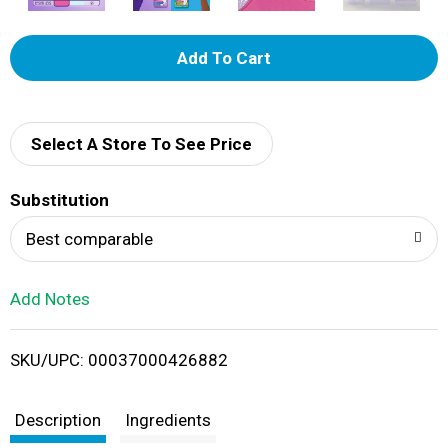
A
d
d
Select A Store To See Price
T
Substitution
o
Best comparable
L
Add Notes
i
SKU/UPC: 00037000426882
s
t
Description
Ingredients