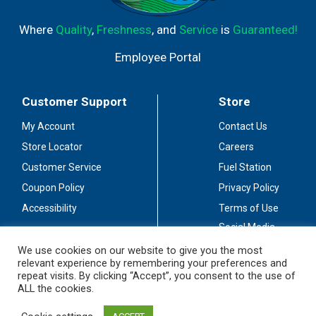
Where
Quality
,
Freshness
, and
Service
is
Guaranteed!
Employee Portal
Customer Support
Store
My Account
Contact Us
Store Locator
Careers
Customer Service
Fuel Station
Coupon Policy
Privacy Policy
Accessibility
Terms of Use
Social Media
Guidelines
We use cookies on our website to give you the most
relevant experience by remembering your preferences and
Stay Connected
repeat visits. By clicking “Accept”, you consent to the use of
ALL the cookies.