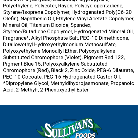
Polyethylene, Polyester, Rayon, Polycyclopentadiene,
Styrene/Isoprene Copolymer, Hydrogenated Poly(C6-20
Olefin), Naphthenic Oil, Ethylene Vinyl Acetate Copolymer,
Mineral Oil, Titanium Dioxide, Spandex,
Styrene/Butadiene Copolymer, Hydrogenated Mineral Oil,
Fragrance*, Alkyl Phosphate Salt, PEG-10 Dimethicone,
Ditallowethyl Hydroxyethylmonium Methosulfate,
Polyoxyethylene Monoallyl Ether, Polyoxyalkylene
Substituted Chromophore (Violet), Pigment Red 122,
Pigment Blue 15, Polyoxyalkylene Substituted
Chromophore (Red), Black 2, Zinc Oxide, PEG-6 Dilaurate,
PEG-10 Cocoate, PEG-16 Hydrogenated Castor Oil.
*Dipropylene Glycol, Methyldihydrojasmonate, Propanoic
Acid, 2-Methyl-, 2-Phenoxyethyl Ester.