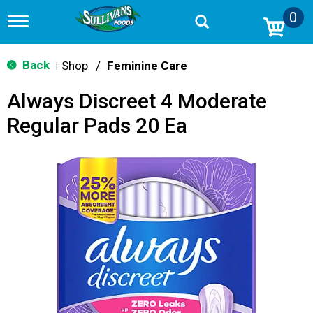
0
T
o
g
g
Back
Shop
/
Feminine Care
|
l
e
Always Discreet 4 Moderate
n
a
Regular Pads 20 Ea
v
i
g
a
t
i
o
n