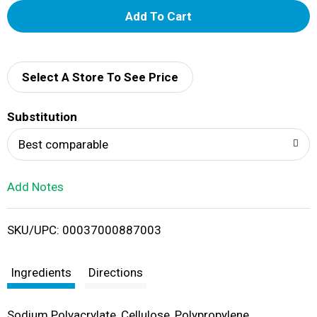
A
d
d
Select A Store To See Price
T
Substitution
o
Best comparable
L
Add Notes
i
SKU/UPC: 00037000887003
s
t
Ingredients
Directions
Sodium Polyacrylate, Cellulose, Polypropylene,