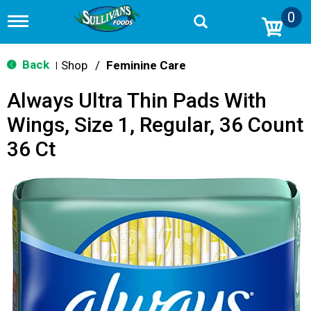
0
T
o
g
g
Back
Shop
/
Feminine Care
|
l
e
Always Ultra Thin Pads With
n
a
Wings, Size 1, Regular, 36 Count
v
i
36 Ct
g
a
t
i
o
n