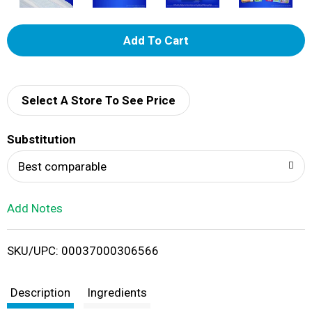
A
d
d
Select A Store To See Price
T
Substitution
o
Best comparable
L
Add Notes
i
SKU/UPC: 00037000306566
s
t
Description
Ingredients