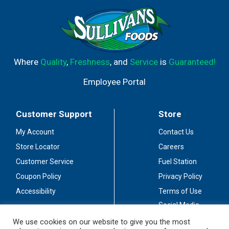
Where
Quality
,
Freshness
, and
Service
is
Guaranteed!
Employee Portal
Customer Support
Store
My Account
Contact Us
Store Locator
Careers
Customer Service
Fuel Station
Coupon Policy
Privacy Policy
Accessibility
Terms of Use
Social Media
Guidelines
We use cookies on our website to give you the most