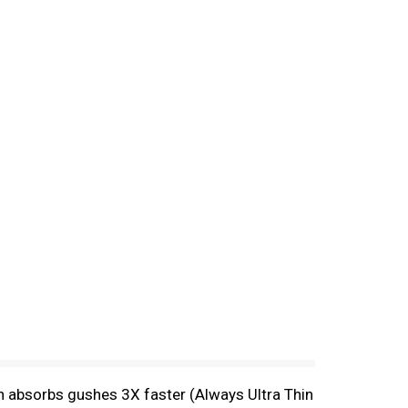
n absorbs gushes 3X faster (Always Ultra Thin