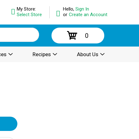
My Store:
Hello,
Sign In
Select Store
or
Create an Account
0
ces
Recipes
About Us