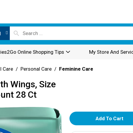
l
ies2Go Online Shopping Tips
My Store And Servi
l Care
/
Personal Care
/
Feminine Care
th Wings, Size
ount 28 Ct
A
d