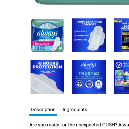
Description
Ingredients
Are you ready for the unexpected GUSH? Alway