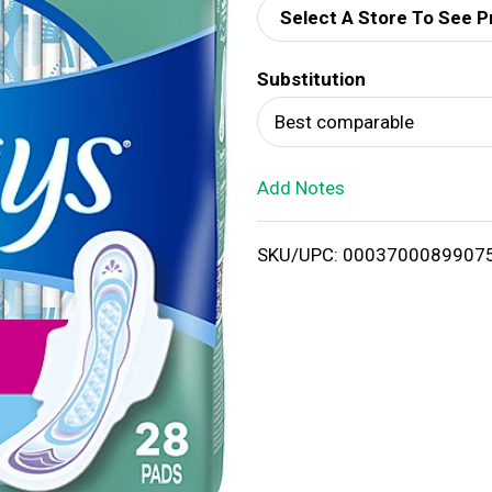
Select A Store To See P
d
Substitution
T
Best comparable
o
Add Notes
L
i
SKU/UPC: 0003700089907
s
t