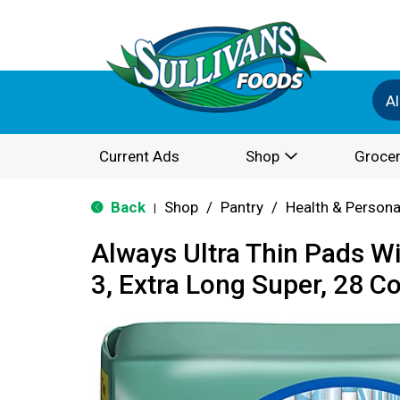
Al
Current Ads
Shop
Grocer
Back
Shop
/
Pantry
/
Health & Persona
|
Always Ultra Thin Pads Wi
3, Extra Long Super, 28 C