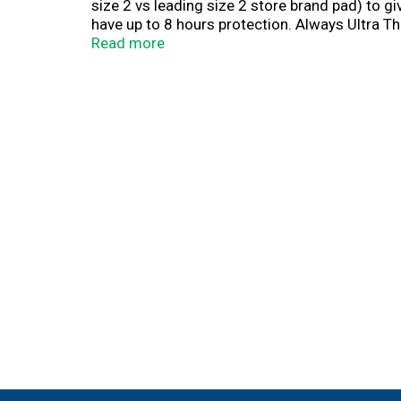
size 2 vs leading size 2 store brand pad) to g
have up to 8 hours protection. Always Ultra Th
that helps prevent unwanted odors to help yo
Read more
Ultra Thin. Always Gush Ready. Don't know whic
perfectly. When you SIZE UP your pad from Si
when you size up from Size 1 to Size 5, yo
COMFORTABLE. We've got your flow covered day