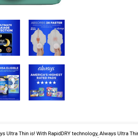
s Ultra Thin is! With RapidDRY technology, Always Ultra Thi