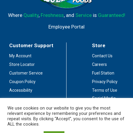
Where
Quality
,
Freshness
, and
Service
is
Guaranteed!
Employee Portal
Customer Support
Store
My Account
Contact Us
Store Locator
Careers
Customer Service
Fuel Station
Coupon Policy
Privacy Policy
Accessibility
Terms of Use
Social Media
Guidelines
We use cookies on our website to give you the most
relevant experience by remembering your preferences and
Stay Connected
repeat visits. By clicking “Accept”, you consent to the use of
ALL the cookies.