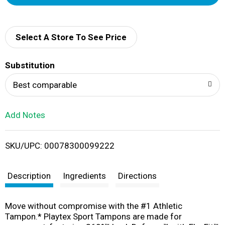
d
d
Select A Store To See Price
T
Substitution
o
Best comparable
L
Add Notes
i
SKU/UPC: 00078300099222
s
t
Description
Ingredients
Directions
Move without compromise with the #1 Athletic
Tampon.* Playtex Sport Tampons are made for