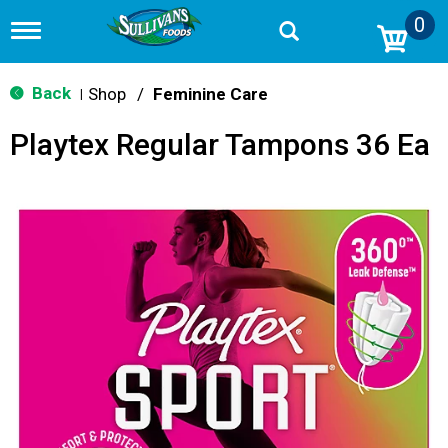
0
T
o
g
g
Back
Shop
/
Feminine Care
|
l
e
Playtex Regular Tampons 36 Ea
n
a
v
i
g
a
t
i
o
n