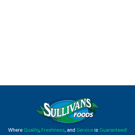
Tampax boxes are recyclable. *All materials meet FDA
Medical Device biocompatibility criteria and are safe
when used as intended. HOW TO INSERT A TAMPON:
Slowly insert the tampon applicator from the tip, all the
way to the grip, then push the pusher. After you've
pushed the pusher in all the way, pull the applicator out.
How to remove a tampon: You'll use your thumb and
finger to grip the string and pull it slowly out. Properly
dispose of your tampon in the trash.
Where
Quality
,
Freshness
, and
Service
is
Guaranteed!