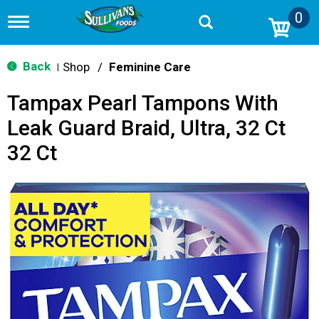
0
T
o
g
g
Back
Shop
/
Feminine Care
|
l
e
Tampax Pearl Tampons With
n
a
Leak Guard Braid, Ultra, 32 Ct
v
i
32 Ct
g
a
t
i
o
n