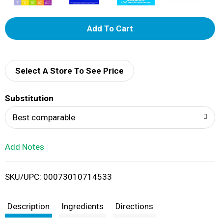
A
d
d
Select A Store To See Price
T
Substitution
o
Best comparable
L
Add Notes
i
SKU/UPC: 00073010714533
s
t
Description
Ingredients
Directions