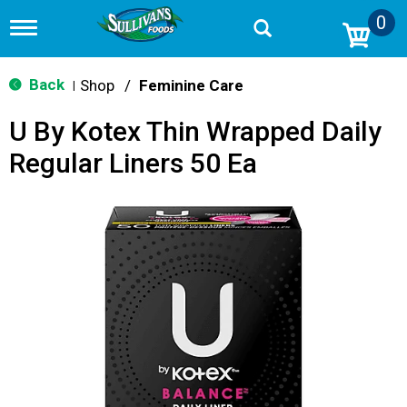
0
T
o
g
g
Back
Shop
/
Feminine Care
|
l
e
U By Kotex Thin Wrapped Daily
n
a
Regular Liners 50 Ea
v
i
g
a
t
i
o
n