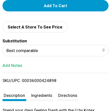
A
d
d
Select A Store To See Price
T
Substitution
o
Best comparable
L
Add Notes
i
SKU/UPC: 00036000424898
s
t
Description
Ingredients
Directions
Spend your days feeling fresh with the U by Kotex