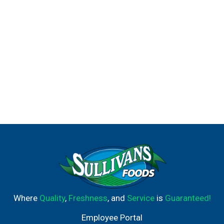
Where
Quality
,
Freshness
, and
Service
is
Guaranteed!
Employee Portal