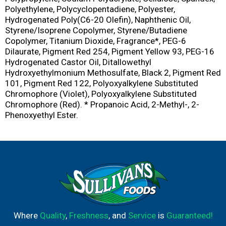
Polyethylene, Polycyclopentadiene, Polyester,
Hydrogenated Poly(C6-20 Olefin), Naphthenic Oil,
Styrene/Isoprene Copolymer, Styrene/Butadiene
Copolymer, Titanium Dioxide, Fragrance*, PEG-6
Dilaurate, Pigment Red 254, Pigment Yellow 93, PEG-16
Hydrogenated Castor Oil, Ditallowethyl
Hydroxyethylmonium Methosulfate, Black 2, Pigment Red
101, Pigment Red 122, Polyoxyalkylene Substituted
Chromophore (Violet), Polyoxyalkylene Substituted
Chromophore (Red). * Propanoic Acid, 2-Methyl-, 2-
Phenoxyethyl Ester.
Where
Quality
,
Freshness
, and
Service
is
Guaranteed!