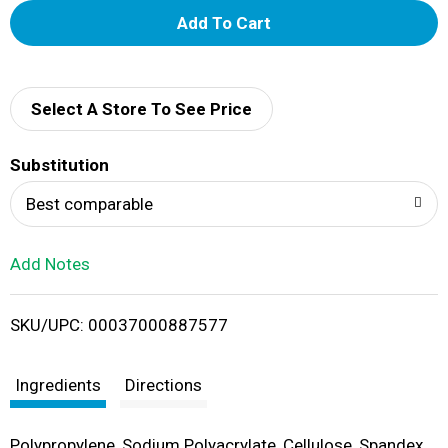
A
d
d
Select A Store To See Price
T
Substitution
o
Best comparable
L
Add Notes
i
SKU/UPC: 00037000887577
s
t
Ingredients
Directions
Polypropylene, Sodium Polyacrylate, Cellulose, Spandex,