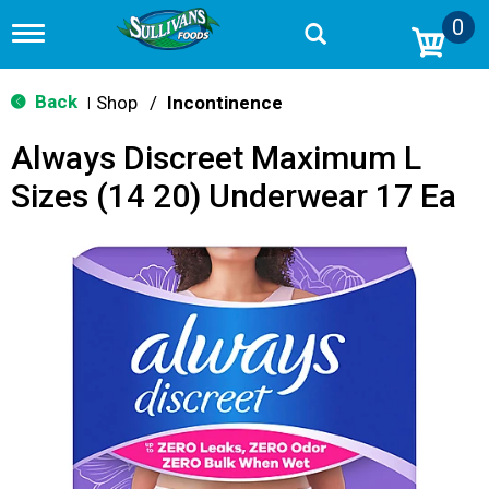
0
T
o
g
g
Back
Shop
/
Incontinence
|
l
e
Always Discreet Maximum L
n
a
Sizes (14 20) Underwear 17 Ea
v
i
g
a
t
i
o
n