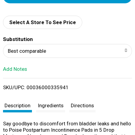
d
d
Select A Store To See Price
T
Substitution
o
Best comparable
L
Add Notes
i
SKU/UPC: 00036000335941
s
t
Description
Ingredients
Directions
Say goodbye to discomfort from bladder leaks and hello
to Poise Postpartum Incontinence Pads in 5 Drop