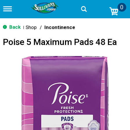
0
T
o
g
g
Back
Shop
/
Incontinence
|
l
e
Poise 5 Maximum Pads 48 Ea
n
a
v
i
g
a
t
i
o
n