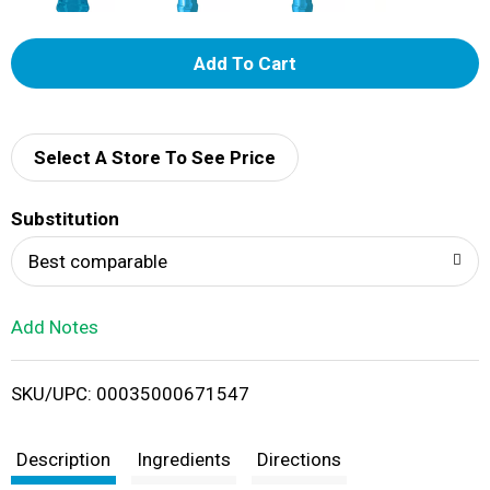
A
d
d
Select A Store To See Price
T
Substitution
o
Best comparable
L
Add Notes
i
SKU/UPC: 00035000671547
s
t
Description
Ingredients
Directions