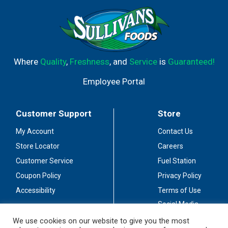
Where
Quality
,
Freshness
, and
Service
is
Guaranteed!
Employee Portal
Customer Support
Store
My Account
Contact Us
Store Locator
Careers
Customer Service
Fuel Station
Coupon Policy
Privacy Policy
Accessibility
Terms of Use
Social Media
Guidelines
We use cookies on our website to give you the most