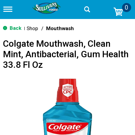
0
T
o
g
g
Back
Shop
/
Mouthwash
|
l
e
Colgate Mouthwash, Clean
n
a
Mint, Antibacterial, Gum Health
v
i
33.8 Fl Oz
g
a
t
i
o
n