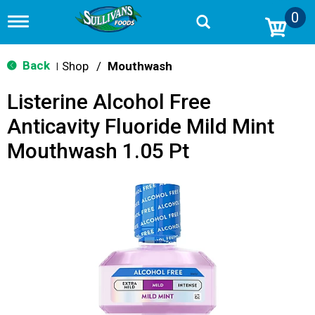
0
T
o
g
g
Back
Shop
/
Mouthwash
|
l
e
Listerine Alcohol Free
n
a
Anticavity Fluoride Mild Mint
v
i
Mouthwash 1.05 Pt
g
a
t
i
o
n