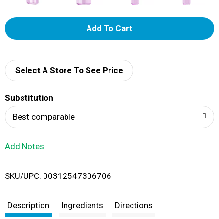
A
d
d
Select A Store To See Price
T
Substitution
o
Best comparable
L
Add Notes
i
SKU/UPC: 00312547306706
s
t
Description
Ingredients
Directions