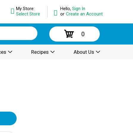
My Store:
Hello,
Sign In
Select Store
or
Create an Account
0
ces
Recipes
About Us