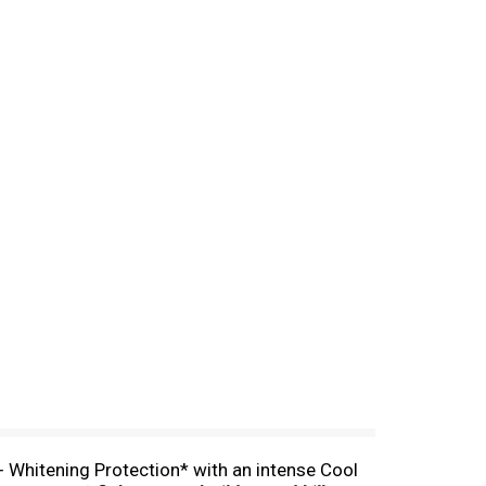
+ Whitening Protection* with an intense Cool