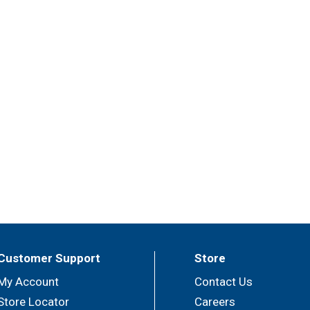
Customer Support
Store
My Account
Contact Us
Store Locator
Careers