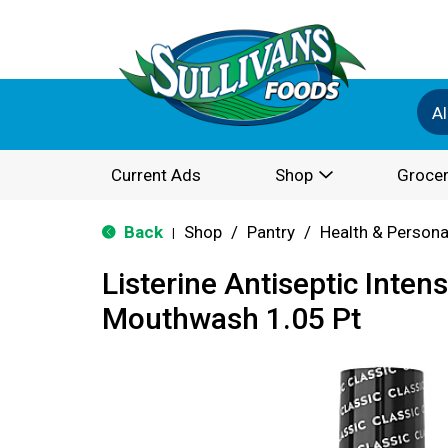
Al
Current Ads
Shop
Grocer
Back
Shop
/
Pantry
/
Health & Persona
|
Listerine Antiseptic Inten
Mouthwash 1.05 Pt