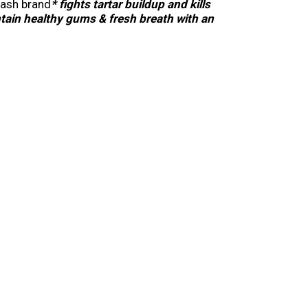
wash brand
* fights tartar buildup and kills
tain healthy gums & fresh breath with an
 of the oral rinse combined with Listerine
maximum results by rinsing with this
tartar buildup with twice daily, continuous use