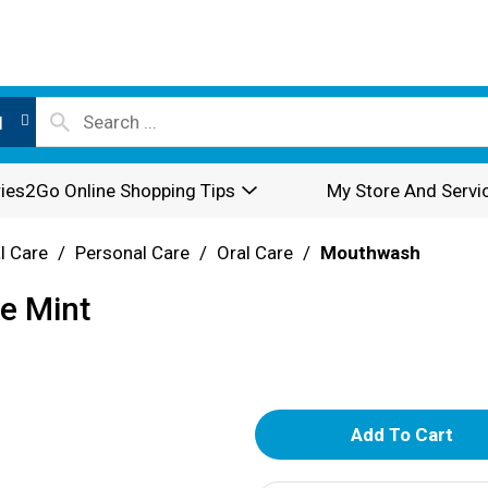
l
ies2Go Online Shopping Tips
My Store And Servi
l Care
/
Personal Care
/
Oral Care
/
Mouthwash
se Mint
A
d