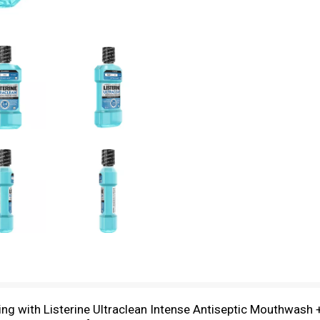
ling with Listerine Ultraclean Intense Antiseptic Mouthwash 