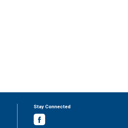
Stay Connected