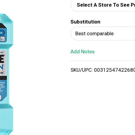
Select A Store To See P
d
Substitution
T
Best comparable
o
Add Notes
L
i
SKU/UPC: 0031254742268
s
t