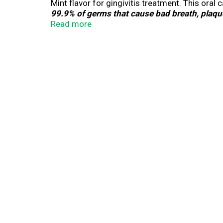
Mint flavor for gingivitis treatment. This 
99.9% of germs that cause bad breath, plaque
added anti-tartar ingredient & helps keep tee
Read more
Everfresh technology will keep your breath fre
mouthwash for 30 seconds twice a day.
by 
*
**IQVIA ProVoice Survey February 2026