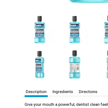
Description
Ingredients
Directions
Give your mouth a powerful, dentist clean fee