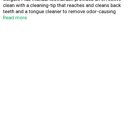
clean with a cleaning-tip that reaches and cleans back
teeth and a tongue cleaner to remove odor-causing
bacteria. It also has an easy-to-grip handle to provide
Read more
comfort and control while brushing. Colgate Plus
toothbrush is available in soft and medium bristle
firmness. Remember to change your toothbrush every 3
months.