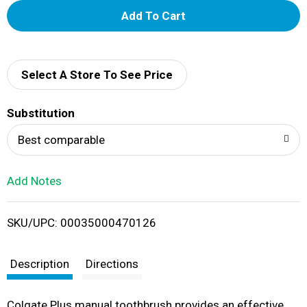
A
d
d
Select A Store To See Price
T
Substitution
o
Best comparable
L
Add Notes
i
SKU/UPC: 00035000470126
s
t
Description
Directions
Colgate Plus manual toothbrush provides an effective