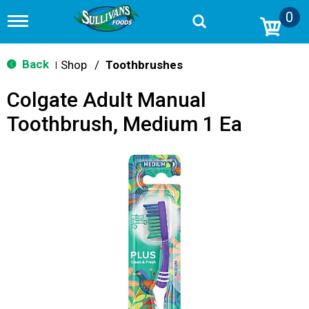
0
T
o
g
g
Back
Shop
/
Toothbrushes
|
l
e
Colgate Adult Manual
n
a
Toothbrush, Medium 1 Ea
v
i
g
a
t
i
o
n