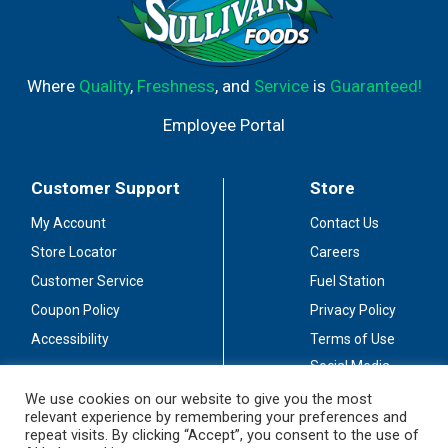
Where
Quality
,
Freshness
, and
Service
is
Guaranteed!
Employee Portal
Customer Support
Store
My Account
Contact Us
Store Locator
Careers
Customer Service
Fuel Station
Coupon Policy
Privacy Policy
Accessibility
Terms of Use
Social Media
Guidelines
We use cookies on our website to give you the most
relevant experience by remembering your preferences and
Stay Connected
repeat visits. By clicking “Accept”, you consent to the use of