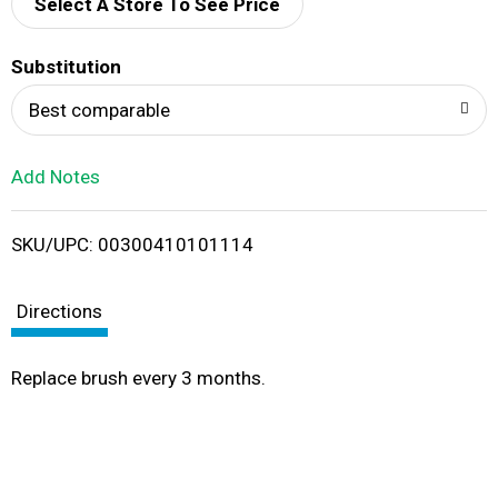
d
Select A Store To See Price
T
Substitution
o
Best comparable
L
Add Notes
i
SKU/UPC: 00300410101114
s
t
Directions
Replace brush every 3 months.