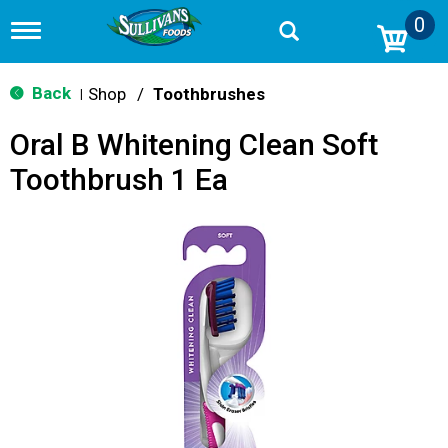
0
T
o
g
g
Back
Shop
/
Toothbrushes
|
l
e
Oral B Whitening Clean Soft
n
a
Toothbrush 1 Ea
v
i
g
a
t
i
o
n