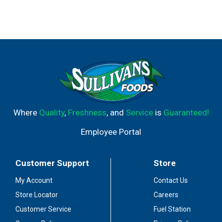
Where
Quality
,
Freshness
, and
Service
is
Guaranteed!
Employee Portal
Customer Support
Store
My Account
Contact Us
Store Locator
Careers
Customer Service
Fuel Station