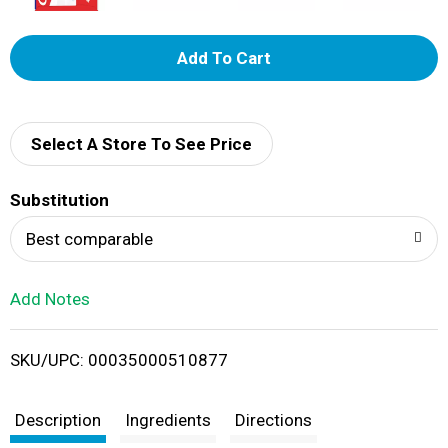
A
d
d
Select A Store To See Price
T
Substitution
o
Best comparable
L
Add Notes
i
SKU/UPC: 00035000510877
s
t
Description
Ingredients
Directions