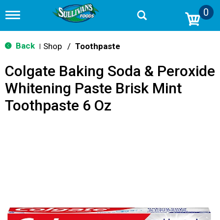
0
T
o
g
g
Back
Shop
/
Toothpaste
|
l
e
Colgate Baking Soda & Peroxide
n
a
Whitening Paste Brisk Mint
v
i
Toothpaste 6 Oz
g
a
t
i
o
n