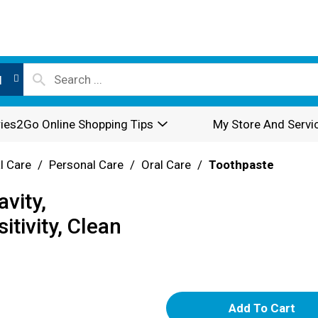
l
ies2Go Online Shopping Tips
My Store And Servi
l Care
/
Personal Care
/
Oral Care
/
Toothpaste
vity,
itivity, Clean
A