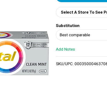
d
Select A Store To See P
d
Substitution
T
Best comparable
o
Add Notes
L
i
SKU/UPC: 0003500046370
s
t