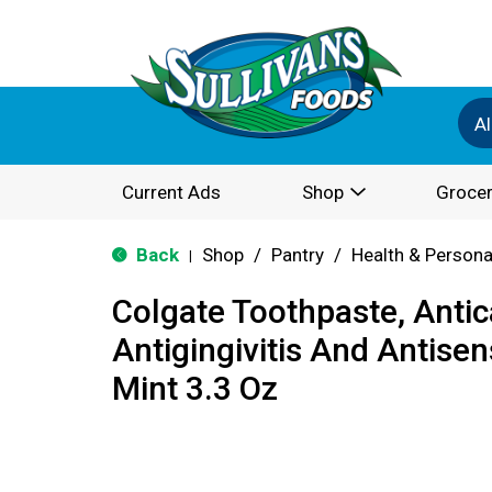
Al
Current Ads
Shop
Grocer
Back
Shop
/
Pantry
/
Health & Persona
|
Colgate Toothpaste, Antica
Antigingivitis And Antisens
Mint 3.3 Oz