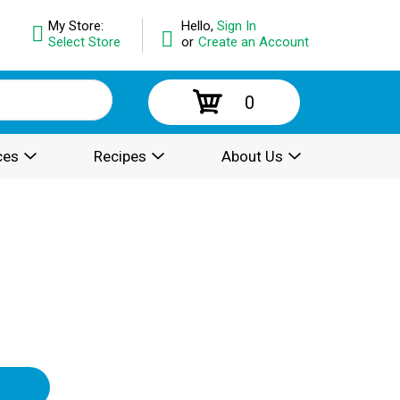
My Store:
Hello,
Sign In
Select Store
or
Create an Account
0
ces
Recipes
About Us