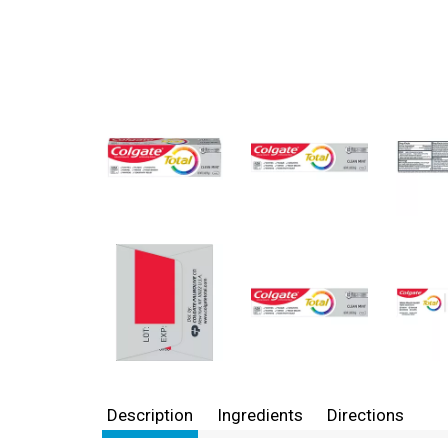
Description
Ingredients
Directions