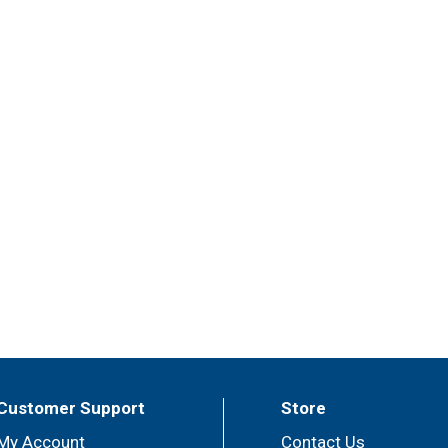
Customer Support
Store
My Account
Contact Us