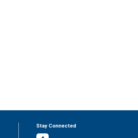
Stay Connected